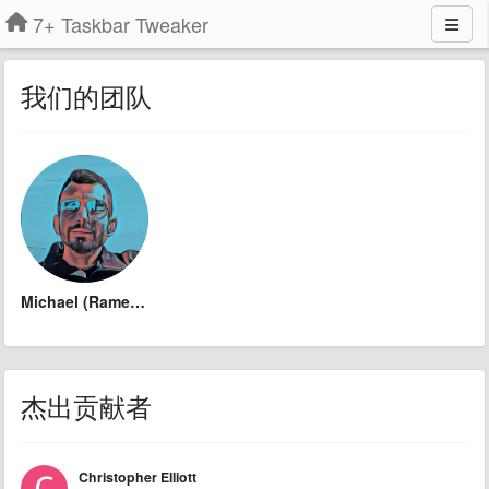
7+ Taskbar Tweaker
我们的团队
Michael (Ramen Software)
杰出贡献者
Christopher Elliott