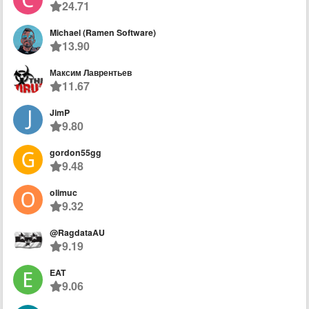
24.71
Michael (Ramen Software)
13.90
Максим Лаврентьев
11.67
JimP
9.80
gordon55gg
9.48
olimuc
9.32
@RagdataAU
9.19
EAT
9.06