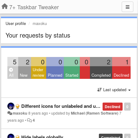
7+ Taskbar Tweaker
User profile
maxoku
Your requests by status
5
2
0
0
0
0
2
1
Under
All
New
review
Planned
Started
Completed
Declined
Last updated
Different icons for unlabeled and ungrouped items
Declined
0
maxoku
8 years ago
•
updated by
Michael (Ramen Software)
7
years ago
•
4
Hide labels globally
Completed
0