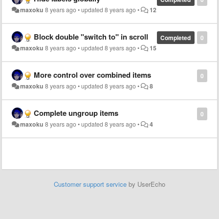
maxoku
8 years ago
•
updated
8 years ago
•
12
Block double "switch to" in scroll
Completed
0
maxoku
8 years ago
•
updated
8 years ago
•
15
More control over combined items
0
maxoku
8 years ago
•
updated
8 years ago
•
8
Complete ungroup items
0
maxoku
8 years ago
•
updated
8 years ago
•
4
Customer support service
by UserEcho