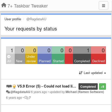
7+ Taskbar Tweaker
User profile
@RagdataAU
Your requests by status
1
0
0
0
0
0
1
0
Under
All
New
review
Planned
Started
Completed
Declined
Last updated
V5.9 Error (5) - Could not load library error on load Windows 10 build 2004
Completed
+9
@RagdataAU
6 years ago
•
updated by
Michael (Ramen Software)
6 years ago
•
7