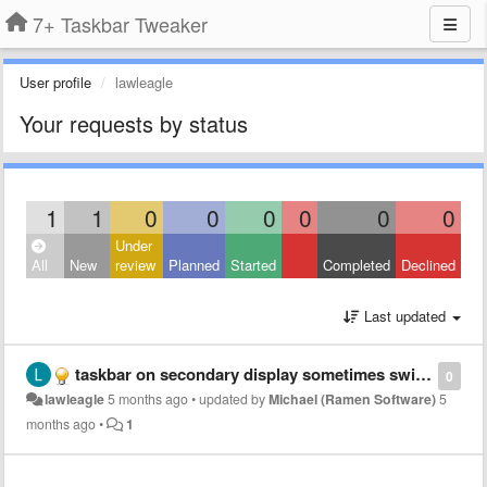
7+ Taskbar Tweaker
User profile
lawleagle
Your requests by status
1
1
0
0
0
0
0
0
Under
All
New
review
Planned
Started
Completed
Declined
Last updated
taskbar on secondary display sometimes switches to primary display
0
lawleagle
5 months ago
•
updated by
Michael (Ramen Software)
5
months ago
•
1