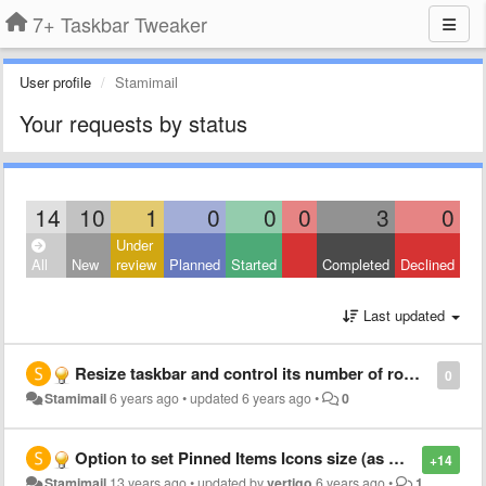
7+ Taskbar Tweaker
User profile
Stamimail
Your requests by status
14
10
1
0
0
0
3
0
Under
All
New
review
Planned
Started
Completed
Declined
Last updated
Resize taskbar and control its number of rows by keyboard shortcuts (+1/-1 row)
0
Stamimail
6 years ago
•
updated
6 years ago
•
0
Option to set Pinned Items Icons size (as more small has more space on taskbar)
+14
Stamimail
13 years ago
•
updated by
vertigo
6 years ago
•
1