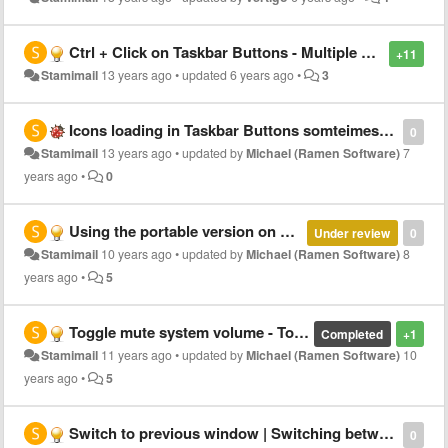
Ctrl + Click on Taskbar Buttons - Multiple selection of buttons to do a particular command
+11
Stamimail
13 years ago
•
updated
6 years ago
•
3
Icons loading in Taskbar Buttons somteimes is incorrect
0
Stamimail
13 years ago
•
updated by
Michael (Ramen Software)
7
years ago
•
0
Using the portable version on a different PC
Under review
0
Stamimail
10 years ago
•
updated by
Michael (Ramen Software)
8
years ago
•
5
Toggle mute system volume - Toggling by MiddleClick on Speaker icon in Tray
Completed
+1
Stamimail
11 years ago
•
updated by
Michael (Ramen Software)
10
years ago
•
5
Switch to previous window | Switching between 2 windows
0