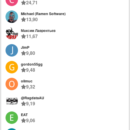
24,71
Michael (Ramen Software)
13,90
Максим Лаврентьев
11,67
JimP
9,80
gordon55gg
9,48
olimuc
9,32
@RagdataAU
9,19
EAT
9,06