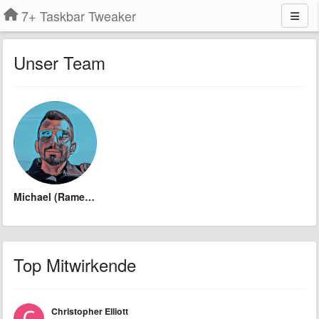
7+ Taskbar Tweaker
Unser Team
Michael (Ramen Software)
Top Mitwirkende
Christopher Elliott