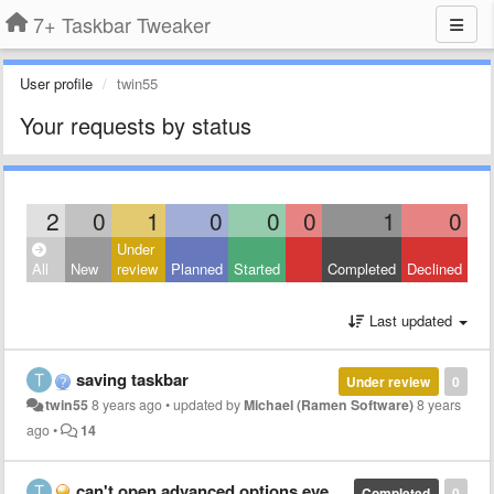
7+ Taskbar Tweaker
User profile
twin55
Your requests by status
2
0
1
0
0
0
1
0
Under
All
New
review
Planned
Started
Completed
Declined
Last updated
saving taskbar
Under review
0
twin55
8 years ago
•
updated by
Michael (Ramen Software)
8 years
ago
•
14
can't open advanced options even if right clicking
Completed
0