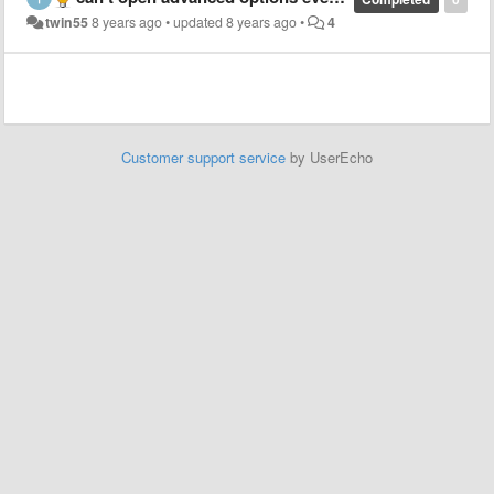
twin55
8 years ago
•
updated
8 years ago
•
4
Customer support service
by UserEcho