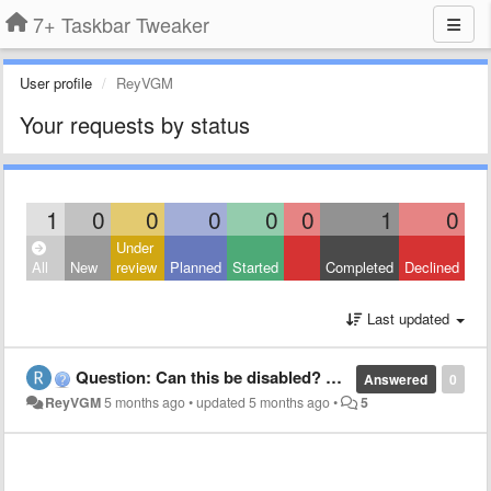
7+ Taskbar Tweaker
User profile
ReyVGM
Your requests by status
1
0
0
0
0
0
1
0
Under
All
New
review
Planned
Started
Completed
Declined
Last updated
Question: Can this be disabled? Swiping up, jump list menu appears
Answered
0
ReyVGM
5 months ago
•
updated
5 months ago
•
5