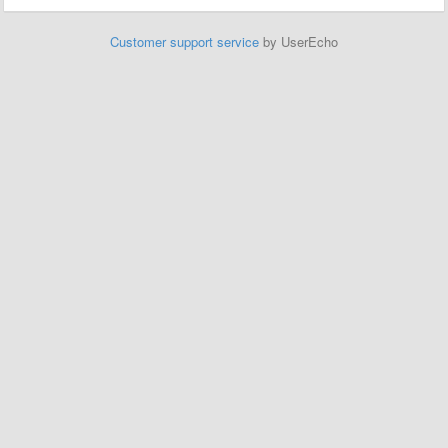
Customer support service
by UserEcho