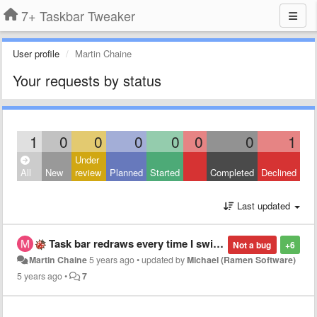
7+ Taskbar Tweaker
User profile
Martin Chaine
Your requests by status
1
0
0
0
0
0
0
1
Under
All
New
review
Planned
Started
Completed
Declined
Last updated
Task bar redraws every time I switch app
Not a bug
+6
Martin Chaine
5 years ago
•
updated by
Michael (Ramen Software)
5 years ago
•
7