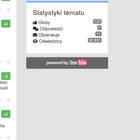
Statystyki tematu
127
Głosy
+6
7
Odpowiedzi
11
Obserwuje
22 931
Odwiedziny
+2
mbers
would
+2
the