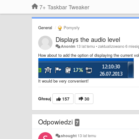
7+ Taskbar Tweaker
General
Pomysły
Displays the audio level
Anonim
13 lat temu
•
zaktualizowano
6 miesi
How about to add the option of displaying the current v
It would be very convenient!
Głosuj
157
30
Odpowiedzi
7
shought
13 lat temu