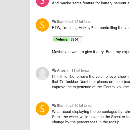
And maybe same feature for battery percent an
Stamimail
12 lat temu
BTW, I'm using HotkeyP for controlling the vo
Maybe you want to give it a try. From my expe
Anonim
11 lat temu
I think I'd like to have the volume level shown i
that 7+ Taskbar Numberer places on them (except
improve the experience of the 'Control volume w
Stamimail
10 lat temu
What about displaying the percentages by refre
Scroll the wheel while hovering the Speaker Ico
change by the percentages in the tooltip.