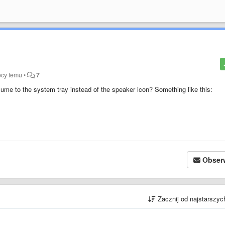
ęcy temu
•
7
olume to the system tray instead of the speaker icon?
Something like this
:
Obser
Zacznij od najstarszy