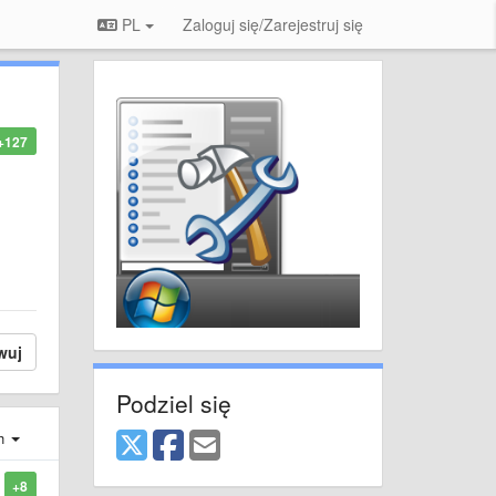
PL
Zaloguj się/Zarejestruj się
+127
wuj
Podziel się
ch
+8