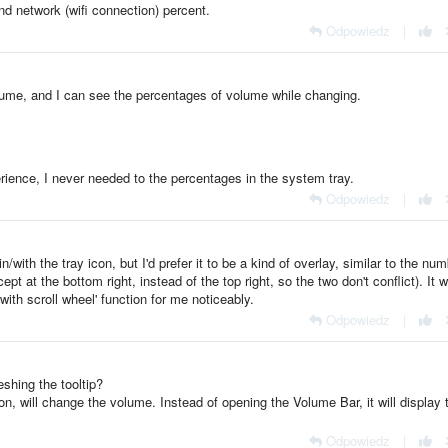
d network (wifi connection) percent.
Odpowiedz
|
lume, and I can see the percentages of volume while changing.
rience, I never needed to the percentages in the system tray.
Odpowiedz
|
n/with the tray icon, but I'd prefer it to be a kind of overlay, similar to the nu
 at the bottom right, instead of the top right, so the two don't conflict). It 
ith scroll wheel' function for me noticeably.
Odpowiedz
|
shing the tooltip?
n, will change the volume. Instead of opening the Volume Bar, it will display 
Odpowiedz
|