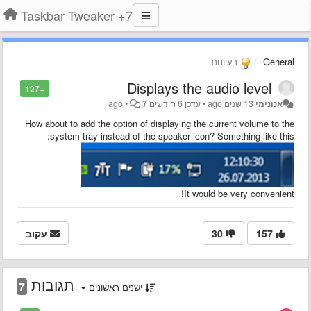
7+ Taskbar Tweaker
רעיונות
General
Displays the audio level
+127
•
7
6 חודשים ago
עדכן
•
13 שנים ago
אנונימי
How about to add the option of displaying the current volume to the
:
system tray instead of the speaker icon?
Something like this
It would be very convenient!
עקוב
30
157
תגובות
7
ישנים ראשונים