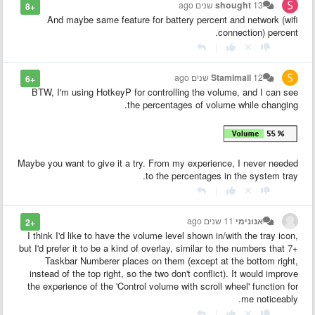
shought
13 שנים ago
+8
And maybe same feature for battery percent and network (wifi
connection) percent.
|
Stamimail
12 שנים ago
+6
BTW, I'm using HotkeyP for controlling the volume, and I can see
the percentages of volume while changing.
Maybe you want to give it a try. From my experience, I never needed
to the percentages in the system tray.
|
11 שנים ago
אנונימי
+2
I think I'd like to have the volume level shown in/with the tray icon,
but I'd prefer it to be a kind of overlay, similar to the numbers that 7+
Taskbar Numberer places on them (except at the bottom right,
instead of the top right, so the two don't conflict). It would improve
the experience of the 'Control volume with scroll wheel' function for
me noticeably.
|