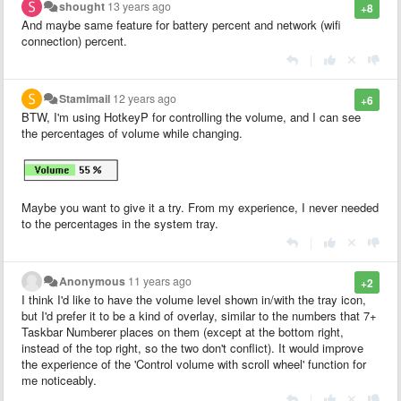
shought
13 years ago
+8
And maybe same feature for battery percent and network (wifi
connection) percent.
|
Stamimail
12 years ago
+6
BTW, I'm using HotkeyP for controlling the volume, and I can see
the percentages of volume while changing.
Maybe you want to give it a try. From my experience, I never needed
to the percentages in the system tray.
|
Anonymous
11 years ago
+2
I think I'd like to have the volume level shown in/with the tray icon,
but I'd prefer it to be a kind of overlay, similar to the numbers that 7+
Taskbar Numberer places on them (except at the bottom right,
instead of the top right, so the two don't conflict). It would improve
the experience of the 'Control volume with scroll wheel' function for
me noticeably.
|