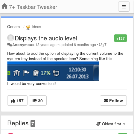
7+ Taskbar Tweaker
General
Ideas
Displays the audio level
+127
Anonymous
13 years ago
•
updated
6 months ago
•
7
How about to add the option of displaying the current volume to the
system tray instead of the speaker icon?
Something like this
:
It would be very convenient!
157
30
Follow
Replies
7
Oldest first