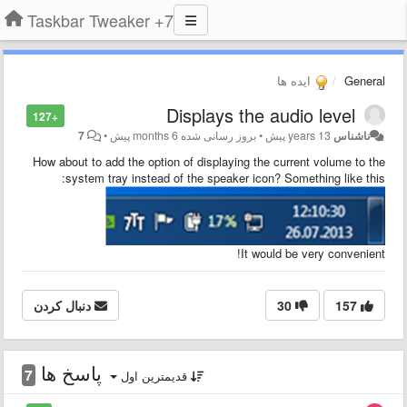
7+ Taskbar Tweaker
ایده ها
General
Displays the audio level
+127
7
•
6 months پیش
بروز رسانی شده
•
13 years پیش
ناشناس
How about to add the option of displaying the current volume to the
:
system tray instead of the speaker icon?
Something like this
It would be very convenient!
دنبال کردن
30
157
پاسخ ها
7
قدیمترین اول