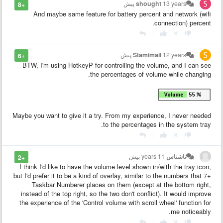
shought
13 years پیش
+8
And maybe same feature for battery percent and network (wifi
connection) percent.
|
Stamimail
12 years پیش
+6
BTW, I'm using HotkeyP for controlling the volume, and I can see
the percentages of volume while changing.
Maybe you want to give it a try. From my experience, I never needed
to the percentages in the system tray.
|
11 years پیش
ناشناس
+2
I think I'd like to have the volume level shown in/with the tray icon,
but I'd prefer it to be a kind of overlay, similar to the numbers that 7+
Taskbar Numberer places on them (except at the bottom right,
instead of the top right, so the two don't conflict). It would improve
the experience of the 'Control volume with scroll wheel' function for
me noticeably.
|