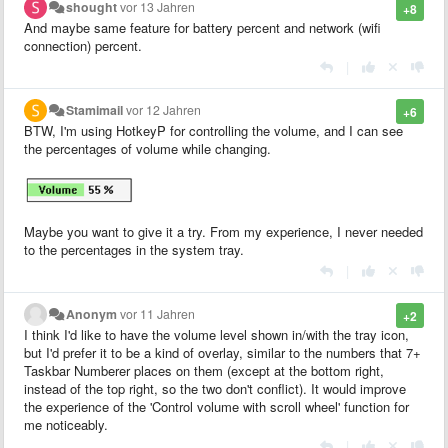
shought
vor 13 Jahren
+8
And maybe same feature for battery percent and network (wifi
connection) percent.
|
Stamimail
vor 12 Jahren
+6
BTW, I'm using HotkeyP for controlling the volume, and I can see
the percentages of volume while changing.
Maybe you want to give it a try. From my experience, I never needed
to the percentages in the system tray.
|
Anonym
vor 11 Jahren
+2
I think I'd like to have the volume level shown in/with the tray icon,
but I'd prefer it to be a kind of overlay, similar to the numbers that 7+
Taskbar Numberer places on them (except at the bottom right,
instead of the top right, so the two don't conflict). It would improve
the experience of the 'Control volume with scroll wheel' function for
me noticeably.
|