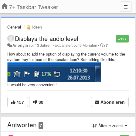
7+ Taskbar Tweaker
General
Ideen
Displays the audio level
+127
Anonym
vor 13 Jahren
•
aktualisiert
vor 6 Monaten
•
7
How about to add the option of displaying the current volume to the
system tray instead of the speaker icon?
Something like this
:
It would be very convenient!
157
30
Abonnieren
Antworten
7
Älteste zuerst