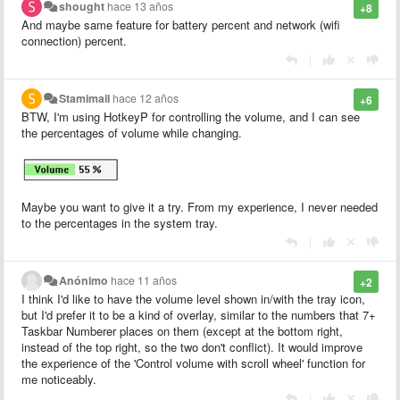
shought
hace 13 años
+8
And maybe same feature for battery percent and network (wifi
connection) percent.
|
Stamimail
hace 12 años
+6
BTW, I'm using HotkeyP for controlling the volume, and I can see
the percentages of volume while changing.
Maybe you want to give it a try. From my experience, I never needed
to the percentages in the system tray.
|
Anónimo
hace 11 años
+2
I think I'd like to have the volume level shown in/with the tray icon,
but I'd prefer it to be a kind of overlay, similar to the numbers that 7+
Taskbar Numberer places on them (except at the bottom right,
instead of the top right, so the two don't conflict). It would improve
the experience of the 'Control volume with scroll wheel' function for
me noticeably.
|