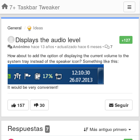
7+ Taskbar Tweaker
General
Ideas
Displays the audio level
+127
Anónimo
hace 13 años
•
actualizado
hace 6 meses
•
7
How about to add the option of displaying the current volume to the
system tray instead of the speaker icon?
Something like this
:
It would be very convenient!
157
30
Seguir
Respuestas
7
Más antiguo primero