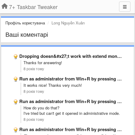
7+ Taskbar Tweaker
Профіль користувача
Long Nguyễn Xuân
Ваші коментарі
Dropping doesn&#x27;t work with extend monitor
Thanks for answering!
8 років тому
Run as administrator from Win+R by pressing Ctrl+Shift+Enter
It works nice! Thanks very much!
8 років тому
Run as administrator from Win+R by pressing Ctrl+Shift+Enter
How do you do that?
I've tried but can't get it opened in administrative mode.
8 років тому
Run as administrator from Win+R by pressing Ctrl+Shift+Enter