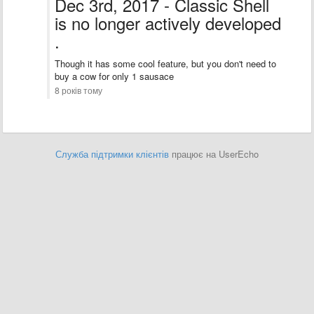
Dec 3rd, 2017 - Classic Shell
is no longer actively developed
.
Though it has some cool feature, but you don't need to
buy a cow for only 1 sausace
8 років тому
Служба підтримки клієнтів
працює на UserEcho