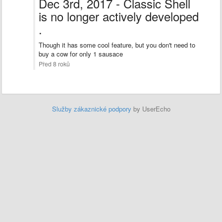
Dec 3rd, 2017 - Classic Shell
is no longer actively developed
.
Though it has some cool feature, but you don't need to
buy a cow for only 1 sausace
Před 8 roků
Služby zákaznické podpory
by UserEcho