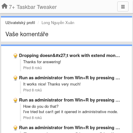
7+ Taskbar Tweaker
Uživatelský profil
Long Nguyễn Xuân
Vaše komentáře
Dropping doesn&#x27;t work with extend monitor
Thanks for answering!
Před 8 roků
Run as administrator from Win+R by pressing Ctrl+Shift+Enter
It works nice! Thanks very much!
Před 8 roků
Run as administrator from Win+R by pressing Ctrl+Shift+Enter
How do you do that?
I've tried but can't get it opened in administrative mode.
Před 8 roků
Run as administrator from Win+R by pressing Ctrl+Shift+Enter