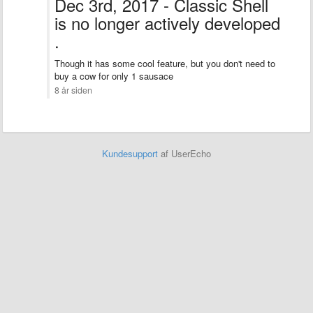
Dec 3rd, 2017 - Classic Shell
is no longer actively developed
.
Though it has some cool feature, but you don't need to
buy a cow for only 1 sausace
8 år siden
Kundesupport
af UserEcho