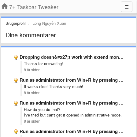
7+ Taskbar Tweaker
Brugerprofil
Long Nguyễn Xuân
Dine kommentarer
Dropping doesn&#x27;t work with extend monitor
Thanks for answering!
8 år siden
Run as administrator from Win+R by pressing Ctrl+Shift+Enter
It works nice! Thanks very much!
8 år siden
Run as administrator from Win+R by pressing Ctrl+Shift+Enter
How do you do that?
I've tried but can't get it opened in administrative mode.
8 år siden
Run as administrator from Win+R by pressing Ctrl+Shift+Enter