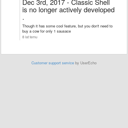
Dec 3rd, 2017 - Classic Shell
is no longer actively developed
.
Though it has some cool feature, but you don't need to
buy a cow for only 1 sausace
8 lat temu
Customer support service
by UserEcho