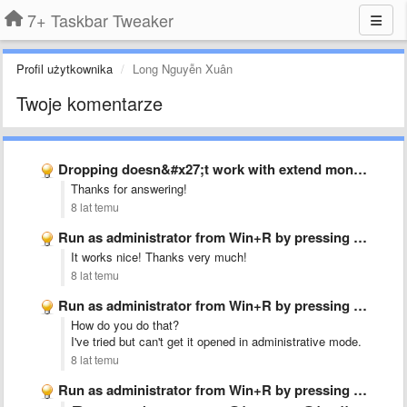
7+ Taskbar Tweaker
Profil użytkownika
Long Nguyễn Xuân
Twoje komentarze
Dropping doesn&#x27;t work with extend monitor
Thanks for answering!
8 lat temu
Run as administrator from Win+R by pressing Ctrl+Shift+Enter
It works nice! Thanks very much!
8 lat temu
Run as administrator from Win+R by pressing Ctrl+Shift+Enter
How do you do that?
I've tried but can't get it opened in administrative mode.
8 lat temu
Run as administrator from Win+R by pressing Ctrl+Shift+Enter