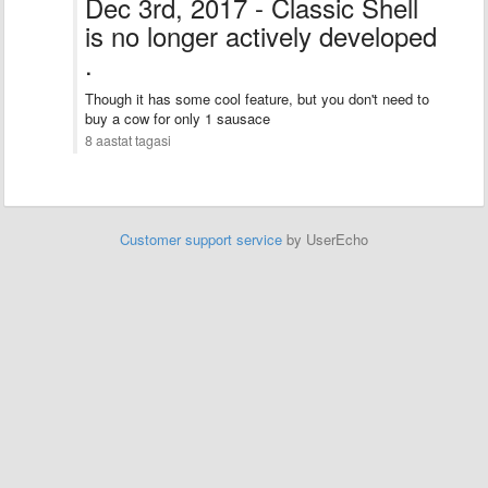
Dec 3rd, 2017 - Classic Shell
is no longer actively developed
.
Though it has some cool feature, but you don't need to
buy a cow for only 1 sausace
8 aastat tagasi
Customer support service
by UserEcho