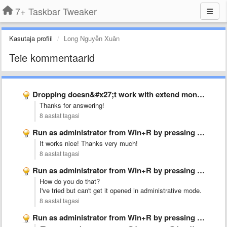
7+ Taskbar Tweaker
Kasutaja profiil
Long Nguyễn Xuân
Teie kommentaarid
Dropping doesn&#x27;t work with extend monitor
Thanks for answering!
8 aastat tagasi
Run as administrator from Win+R by pressing Ctrl+Shift+Enter
It works nice! Thanks very much!
8 aastat tagasi
Run as administrator from Win+R by pressing Ctrl+Shift+Enter
How do you do that?
I've tried but can't get it opened in administrative mode.
8 aastat tagasi
Run as administrator from Win+R by pressing Ctrl+Shift+Enter