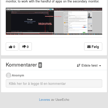
monitor, to work with the handful of apps on the secondary monitor.
0
0
Følg
Kommentarer
0
Eldste først
Anonym
Leveres
av UserEcho