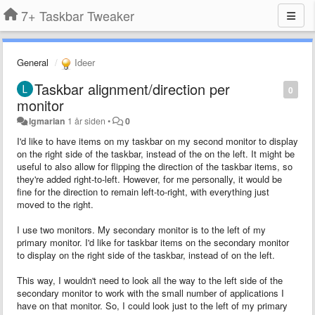
7+ Taskbar Tweaker
General
Ideer
Taskbar alignment/direction per
0
monitor
lgmarian
1 år siden
•
0
I'd like to have items on my taskbar on my second monitor to display
on the right side of the taskbar, instead of the on the left. It might be
useful to also allow for flipping the direction of the taskbar items, so
they're added right-to-left. However, for me personally, it would be
fine for the direction to remain left-to-right, with everything just
moved to the right.
I use two monitors. My secondary monitor is to the left of my
primary monitor. I'd like for taskbar items on the secondary monitor
to display on the right side of the taskbar, instead of on the left.
This way, I wouldn't need to look all the way to the left side of the
secondary monitor to work with the small number of applications I
have on that monitor. So, I could look just to the left of my primary