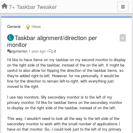
7+ Taskbar Tweaker
General
Ideas
Taskbar alignment/direction per
0
monitor
lgmarian
1 year ago
•
0
I'd like to have items on my taskbar on my second monitor to display
on the right side of the taskbar, instead of the on the left. It might be
useful to also allow for flipping the direction of the taskbar items, so
they're added right-to-left. However, for me personally, it would be
fine for the direction to remain left-to-right, with everything just
moved to the right.
I use two monitors. My secondary monitor is to the left of my
primary monitor. I'd like for taskbar items on the secondary monitor
to display on the right side of the taskbar, instead of on the left.
This way, I wouldn't need to look all the way to the left side of the
secondary monitor to work with the small number of applications I
have on that monitor. So, I could look just to the left of my primary