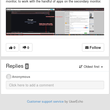
monitor, to work with the handful of apps on the secondary monitor.
0
0
Follow
Replies
0
Oldest first
Anonymous
Customer support service
by UserEcho