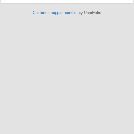
Customer support service
by UserEcho