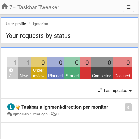
7+ Taskbar Tweaker
User profile
lgmarian
Your requests by status
1
1
0
0
0
0
0
0
Under
All
New
review
Planned
Started
Completed
Declined
Last updated
Taskbar alignment/direction per monitor
0
lgmarian
1 year ago
•
0