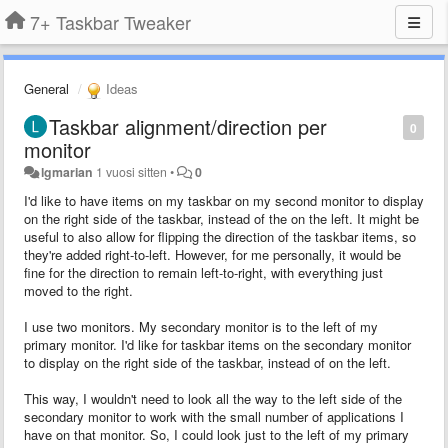
7+ Taskbar Tweaker
General
Ideas
Taskbar alignment/direction per
0
monitor
lgmarian
1 vuosi sitten
•
0
I'd like to have items on my taskbar on my second monitor to display
on the right side of the taskbar, instead of the on the left. It might be
useful to also allow for flipping the direction of the taskbar items, so
they're added right-to-left. However, for me personally, it would be
fine for the direction to remain left-to-right, with everything just
moved to the right.
I use two monitors. My secondary monitor is to the left of my
primary monitor. I'd like for taskbar items on the secondary monitor
to display on the right side of the taskbar, instead of on the left.
This way, I wouldn't need to look all the way to the left side of the
secondary monitor to work with the small number of applications I
have on that monitor. So, I could look just to the left of my primary