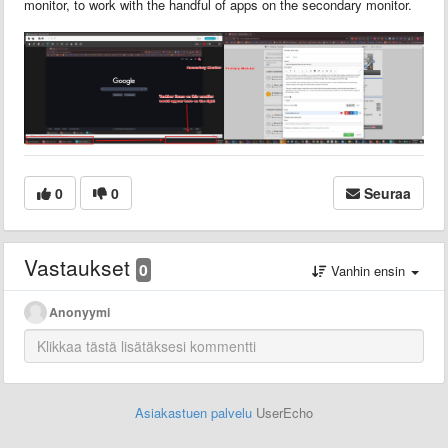
monitor, to work with the handful of apps on the secondary monitor.
0
0
Seuraa
Vastaukset
0
Vanhin ensin
Anonyymi
Asiakastuen palvelu
UserEcho