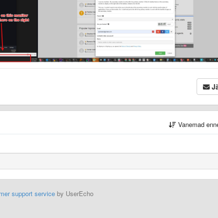
Jä
Vanemad enn
mer support service
by UserEcho