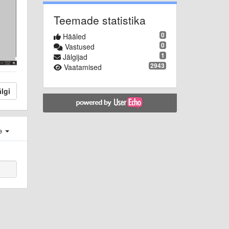
Teemade statistika
0
Hääled
0
Vastused
1
Jälgijad
2943
Vaatamised
lgi
e