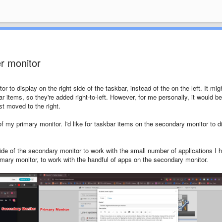
er monitor
 to display on the right side of the taskbar, instead of the on the left. It mig
bar items, so they're added right-to-left. However, for me personally, it would be
ust moved to the right.
of my primary monitor. I'd like for taskbar items on the secondary monitor to d
 side of the secondary monitor to work with the small number of applications I 
primary monitor, to work with the handful of apps on the secondary monitor.