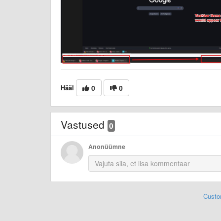
Hääl
0
0
Vastused
0
Anonüümne
Custo