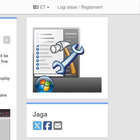
ET
Logi sisse / Registreeri
0
ht be
 fine
isplay
have
Jaga