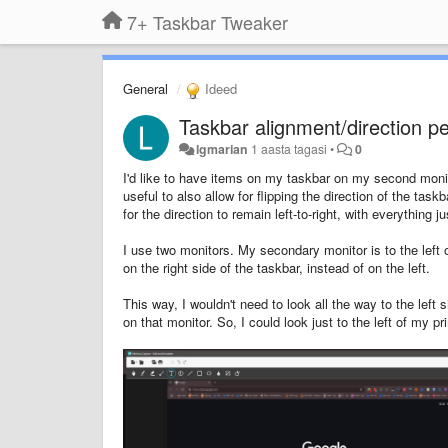
7+ Taskbar Tweaker
General
Ideed
Taskbar alignment/direction p
lgmarian
1 aasta tagasi
•
0
I'd like to have items on my taskbar on my second monitor
useful to also allow for flipping the direction of the task
for the direction to remain left-to-right, with everything j
I use two monitors. My secondary monitor is to the left 
on the right side of the taskbar, instead of on the left.
This way, I wouldn't need to look all the way to the left
on that monitor. So, I could look just to the left of my 