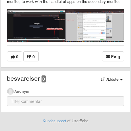
monitor, to work with the handful of apps on the secondary monitor.
0
0
Følg
besvarelser
0
Ældste
Anonym
Kundesupport
af UserEcho