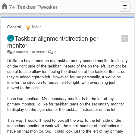
7+ Taskbar Tweaker
General
Idéer
Taskbar alignment/direction per
0
monitor
lgmarian
1 år siden
•
0
I'd like to have items on my taskbar on my second monitor to display
on the right side of the taskbar, instead of the on the left. It might be
useful to also allow for flipping the direction of the taskbar items, so
they're added right-to-left. However, for me personally, it would be
fine for the direction to remain left-to-right, with everything just
moved to the right.
I use two monitors. My secondary monitor is to the left of my
primary monitor. I'd like for taskbar items on the secondary monitor
to display on the right side of the taskbar, instead of on the left.
This way, I wouldn't need to look all the way to the left side of the
secondary monitor to work with the small number of applications I
have on that monitor. So, I could look just to the left of my primary