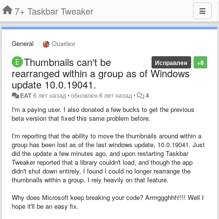
7+ Taskbar Tweaker
General
Ошибки
Thumbnails can't be
Исправлен
+8
rearranged within a group as of Windows
update 10.0.19041.
EAT
6 лет назад
•
обновлен
6 лет назад
•
4
I'm a paying user. I also donated a few bucks to get the previous
beta version that fixed this same problem before.
I'm reporting that the ability to move the thumbnails around within a
group has been lost as of the last windows update, 10.0.19041. Just
did the update a few minutes ago, and upon restarting Taskbar
Tweaker reported that a library couldn't load, and though the app
didn't shut down entirely, I found I could no longer rearrange the
thumbnails within a group. I rely heavily on that feature.
Why does Microsoft keep breaking your code? Arrrrggghhh!!!! Well I
hope it'll be an easy fix.