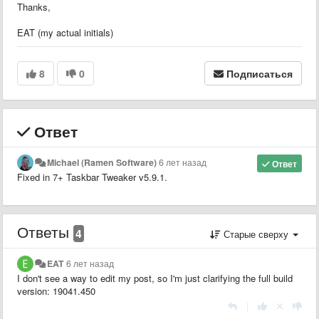
Thanks,
EAT (my actual initials)
8
0
Подписаться
Ответ
Michael (Ramen Software)
6 лет назад
Ответ
Fixed in 7+ Taskbar Tweaker v5.9.1.
Ответы
4
Старые сверху
EAT
6 лет назад
I don't see a way to edit my post, so I'm just clarifying the full build
version: 19041.450
|