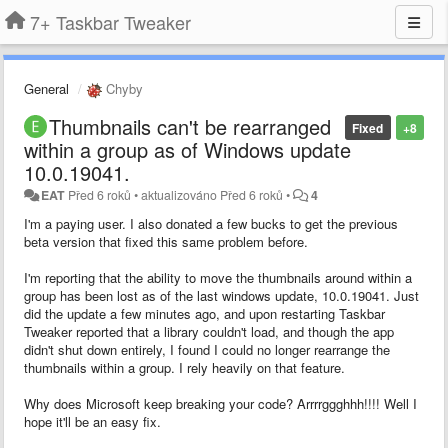
7+ Taskbar Tweaker
General
Chyby
Thumbnails can't be rearranged
Fixed
+8
within a group as of Windows update
10.0.19041.
EAT
Před 6 roků
•
aktualizováno
Před 6 roků
•
4
I'm a paying user. I also donated a few bucks to get the previous
beta version that fixed this same problem before.
I'm reporting that the ability to move the thumbnails around within a
group has been lost as of the last windows update, 10.0.19041. Just
did the update a few minutes ago, and upon restarting Taskbar
Tweaker reported that a library couldn't load, and though the app
didn't shut down entirely, I found I could no longer rearrange the
thumbnails within a group. I rely heavily on that feature.
Why does Microsoft keep breaking your code? Arrrrggghhh!!!! Well I
hope it'll be an easy fix.