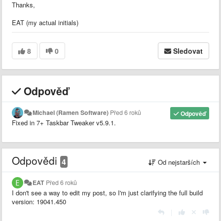
Thanks,
EAT (my actual initials)
8
0
Sledovat
Odpověď
Michael (Ramen Software)
Před 6 roků
Odpověď
Fixed in 7+ Taskbar Tweaker v5.9.1.
Odpovědi
4
Od nejstarších
EAT
Před 6 roků
I don't see a way to edit my post, so I'm just clarifying the full build
version: 19041.450
|