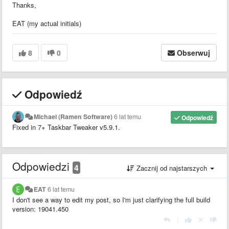
Thanks,
EAT (my actual initials)
8
0
Obserwuj
Odpowiedź
Michael (Ramen Software)
6 lat temu
Odpowiedź
Fixed in 7+ Taskbar Tweaker v5.9.1.
Odpowiedzi
4
Zacznij od najstarszych
EAT
6 lat temu
I don't see a way to edit my post, so I'm just clarifying the full build
version: 19041.450
|