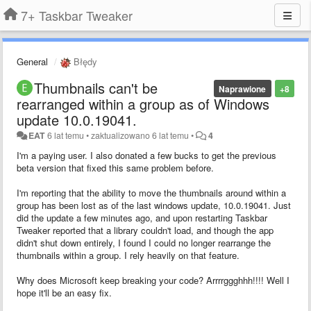
7+ Taskbar Tweaker
General
Błędy
Thumbnails can't be
Naprawione
+8
rearranged within a group as of Windows
update 10.0.19041.
EAT
6 lat temu
•
zaktualizowano
6 lat temu
•
4
I'm a paying user. I also donated a few bucks to get the previous
beta version that fixed this same problem before.
I'm reporting that the ability to move the thumbnails around within a
group has been lost as of the last windows update, 10.0.19041. Just
did the update a few minutes ago, and upon restarting Taskbar
Tweaker reported that a library couldn't load, and though the app
didn't shut down entirely, I found I could no longer rearrange the
thumbnails within a group. I rely heavily on that feature.
Why does Microsoft keep breaking your code? Arrrrggghhh!!!! Well I
hope it'll be an easy fix.