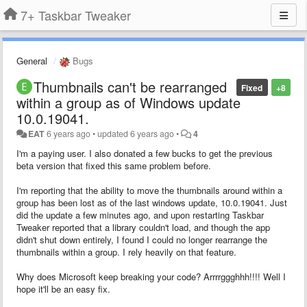
7+ Taskbar Tweaker
General
Bugs
Thumbnails can't be rearranged
Fixed
+8
within a group as of Windows update
10.0.19041.
EAT
6 years ago
•
updated
6 years ago
•
4
I'm a paying user. I also donated a few bucks to get the previous
beta version that fixed this same problem before.
I'm reporting that the ability to move the thumbnails around within a
group has been lost as of the last windows update, 10.0.19041. Just
did the update a few minutes ago, and upon restarting Taskbar
Tweaker reported that a library couldn't load, and though the app
didn't shut down entirely, I found I could no longer rearrange the
thumbnails within a group. I rely heavily on that feature.
Why does Microsoft keep breaking your code? Arrrrggghhh!!!! Well I
hope it'll be an easy fix.