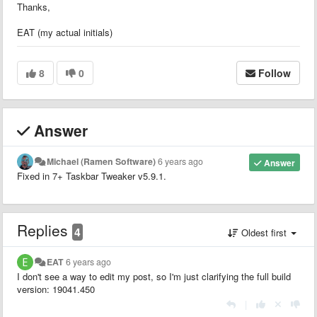
Thanks,
EAT (my actual initials)
8
0
Follow
Answer
Michael (Ramen Software)
6 years ago
Answer
Fixed in 7+ Taskbar Tweaker v5.9.1.
Replies
4
Oldest first
EAT
6 years ago
I don't see a way to edit my post, so I'm just clarifying the full build
version: 19041.450
|