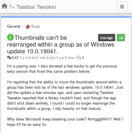
7+ Taskbar Tweaker
General
Bugs
Thumbnails can't be
Corrigé
+8
rearranged within a group as of Windows
update 10.0.19041.
EAT
il y a 6 ans
•
mis à jour
il y a 6 ans
•
4
I'm a paying user. I also donated a few bucks to get the previous
beta version that fixed this same problem before.
I'm reporting that the ability to move the thumbnails around within a
group has been lost as of the last windows update, 10.0.19041. Just
did the update a few minutes ago, and upon restarting Taskbar
Tweaker reported that a library couldn't load, and though the app
didn't shut down entirely, I found I could no longer rearrange the
thumbnails within a group. I rely heavily on that feature.
Why does Microsoft keep breaking your code? Arrrrggghhh!!!! Well I
hope it'll be an easy fix.