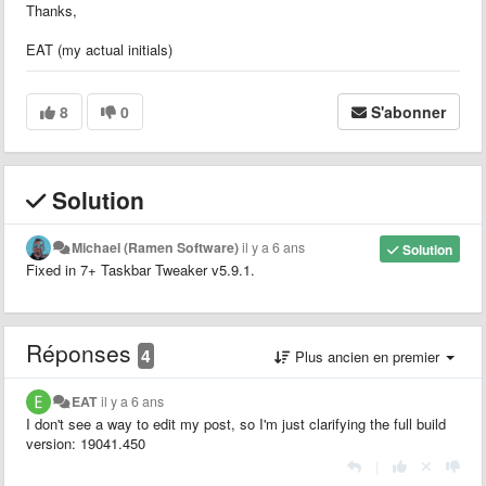
Thanks,
EAT (my actual initials)
8
0
S'abonner
Solution
Michael (Ramen Software)
il y a 6 ans
Solution
Fixed in 7+ Taskbar Tweaker v5.9.1.
Réponses
4
Plus ancien en premier
EAT
il y a 6 ans
I don't see a way to edit my post, so I'm just clarifying the full build
version: 19041.450
|