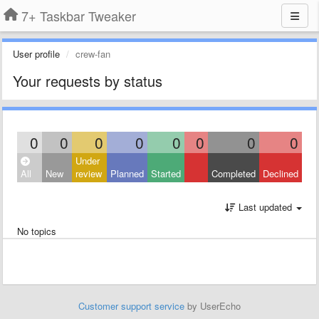
7+ Taskbar Tweaker
User profile
crew-fan
Your requests by status
0
0
0
0
0
0
0
0
Under
All
New
review
Planned
Started
Completed
Declined
Last updated
No topics
Customer support service
by UserEcho