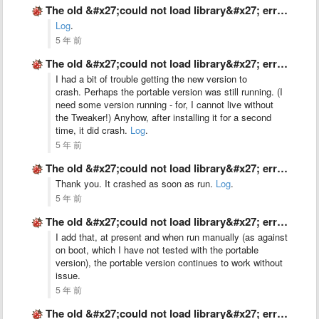
The old &#x27;could not load library&#x27; error, on Windows 10 …
Log
.
5 年 前
The old &#x27;could not load library&#x27; error, on Windows 10 …
I had a bit of trouble getting the new version to
crash. Perhaps the portable version was still running. (I
need some version running - for, I cannot live without
the Tweaker!) Anyhow, after installing it for a second
time, it did crash.
Log
.
5 年 前
The old &#x27;could not load library&#x27; error, on Windows 10 …
Thank you. It crashed as soon as run.
Log
.
5 年 前
The old &#x27;could not load library&#x27; error, on Windows 10 …
I add that, at present and when run manually (as against
on boot, which I have not tested with the portable
version), the portable version continues to work without
issue.
5 年 前
The old &#x27;could not load library&#x27; error, on Windows 10 …