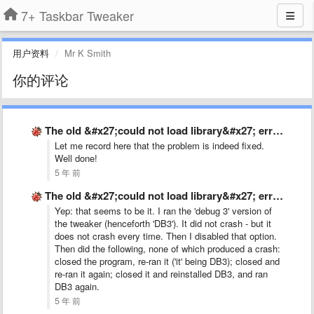
7+ Taskbar Tweaker
用户资料
Mr K Smith
你的评论
The old &#x27;could not load library&#x27; error, on Windows 10 …
Let me record here that the problem is indeed fixed.
Well done!
5 年 前
The old &#x27;could not load library&#x27; error, on Windows 10 …
Yep: that seems to be it. I ran the 'debug 3' version of
the tweaker (henceforth 'DB3'). It did not crash - but it
does not crash every time. Then I disabled that option.
Then did the following, none of which produced a crash:
closed the program, re-ran it ('it' being DB3); closed and
re-ran it again; closed it and reinstalled DB3, and ran
DB3 again.
5 年 前