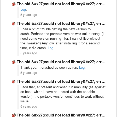
The old &#x27;could not load library&#x27; error, on Windows 10 …
Log
.
5 years ago
The old &#x27;could not load library&#x27; error, on Windows 10 …
I had a bit of trouble getting the new version to
crash. Perhaps the portable version was still running. (I
need some version running - for, I cannot live without
the Tweaker!) Anyhow, after installing it for a second
time, it did crash.
Log
.
5 years ago
The old &#x27;could not load library&#x27; error, on Windows 10 …
Thank you. It crashed as soon as run.
Log
.
5 years ago
The old &#x27;could not load library&#x27; error, on Windows 10 …
I add that, at present and when run manually (as against
on boot, which I have not tested with the portable
version), the portable version continues to work without
issue.
5 years ago
The old &#x27;could not load library&#x27; error, on Windows 10 …