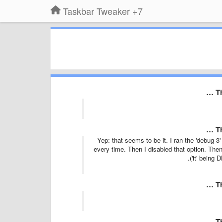
7+ Taskbar Tweaker
T
T
Yep: that seems to be it. I ran the 'debug 3'
every time. Then I disabled that option. Then
('it' being
T
T