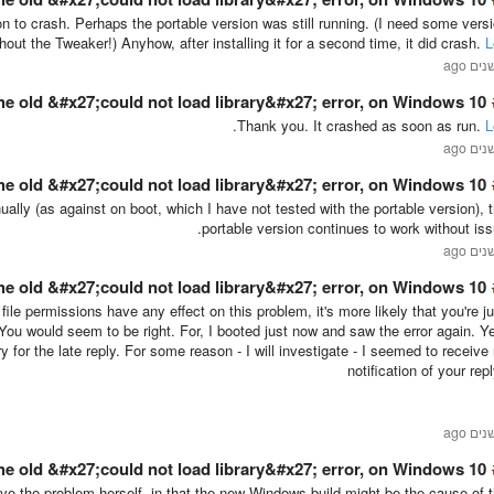
ion to crash. Perhaps the portable version was still running. (I need some vers
ithout the Tweaker!) Anyhow, after installing it for a second time, it did crash.
L
he old &#x27;could not load library&#x27; error, on Windows 10 …
.
Thank you. It crashed as soon as run.
L
he old &#x27;could not load library&#x27; error, on Windows 10 …
ally (as against on boot, which I have not tested with the portable version), 
portable version continues to work without iss
he old &#x27;could not load library&#x27; error, on Windows 10 …
r file permissions have any effect on this problem, it's more likely that you're ju
 You would seem to be right. For, I booted just now and saw the error again. Y
 for the late reply. For some reason - I will investigate - I seemed to receive
notification of your repl
he old &#x27;could not load library&#x27; error, on Windows 10 …
lve the problem herself, in that the new Windows build might be the cause of 