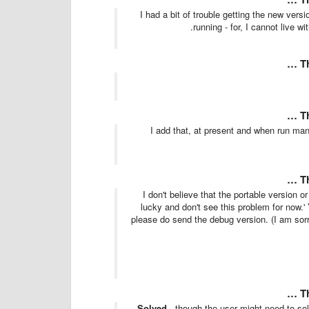
I had a bit of trouble getting the new vers
.
running - for, I cannot live w
T
T
I add that, at present and when run manu
T
'I don't believe that the portable version o
lucky and don't see this problem for now.'
please do send the debug version. (I am sorry
T
Solved
- though the user might need to so