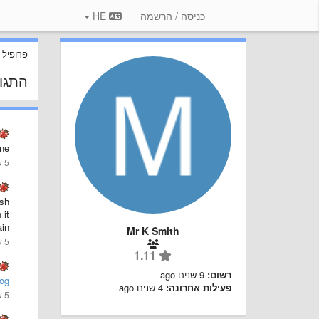
HE
כניסה / הרשמה
 משתמש
 שלך
ne!
5 שנים ago
ash
 it
in.
Mr K Smith
5 שנים ago
1.11
9 שנים ago
רשום:
og
4 שנים ago
פעילות אחרונה:
5 שנים ago