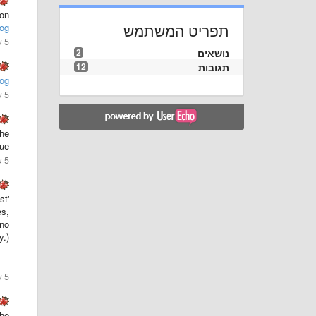
ion
תפריט המשתמש
og
5 שנים ago
2
נושאים
12
תגובות
og
5 שנים ago
the
ue.
5 שנים ago
st
es,
 no
y.)
5 שנים ago
the