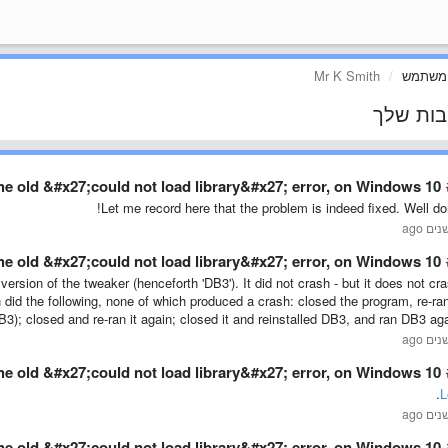
Mr K Smith
פרופיל
התגובות
he old &#x27;could not load library&#x27; error, on Windows 10 …
Let me record here that the problem is indeed fixed. Well do
he old &#x27;could not load library&#x27; error, on Windows 10 …
 version of the tweaker (henceforth 'DB3'). It did not crash - but it does not cr
 did the following, none of which produced a crash: closed the program, re-ran
 DB3); closed and re-ran it again; closed it and reinstalled DB3, and ran DB3 aga
he old &#x27;could not load library&#x27; error, on Windows 10 …
.
L
he old &#x27;could not load library&#x27; error, on Windows 10 …