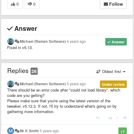
0
0
Follow
Answer
Michael (Ramen Software)
4 years ago
Answer
Fixed in v5.13.
Replies
26
Oldest first
Michael (Ramen Software)
5 years ago
Under review
There should be an error code after "could not load library", which
code are you getting?
Please make sure that you're using the latest version of the
tweaker, v5.12.3. If not, I'll try to understand what's going on by
gathering more information.
|
Mr K Smith
5 years ago
+1