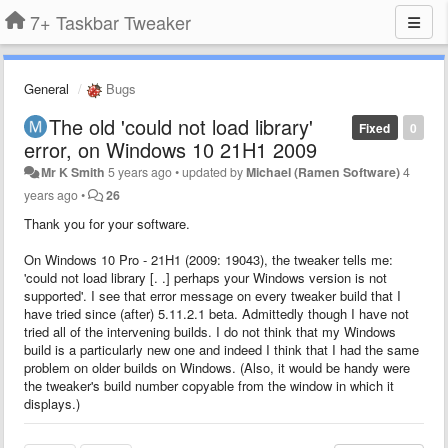
7+ Taskbar Tweaker
General
Bugs
The old 'could not load library'
Fixed
0
error, on Windows 10 21H1 2009
Mr K Smith
5 years ago
•
updated by
Michael (Ramen Software)
4
years ago
•
26
Thank you for your software.
On Windows 10 Pro - 21H1 (2009: 19043), the tweaker tells me:
'could not load library [. .] perhaps your Windows version is not
supported'. I see that error message on every tweaker build that I
have tried since (after) 5.11.2.1 beta. Admittedly though I have not
tried all of the intervening builds. I do not think that my Windows
build is a particularly new one and indeed I think that I had the same
problem on older builds on Windows. (Also, it would be handy were
the tweaker's build number copyable from the window in which it
displays.)