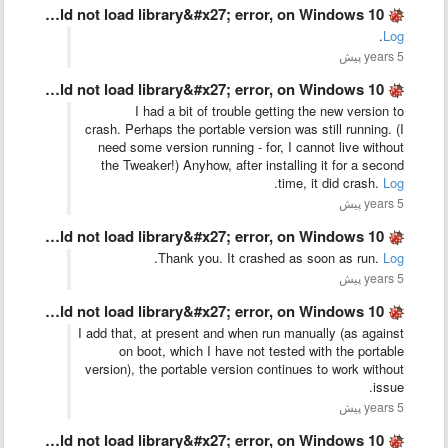
The old &#x27;could not load library&#x27; error, on Windows 10 …
.
Log
5 years پیش
The old &#x27;could not load library&#x27; error, on Windows 10 …
I had a bit of trouble getting the new version to
crash. Perhaps the portable version was still running. (I
need some version running - for, I cannot live without
the Tweaker!) Anyhow, after installing it for a second
.
time, it did crash.
Log
5 years پیش
The old &#x27;could not load library&#x27; error, on Windows 10 …
.
Thank you. It crashed as soon as run.
Log
5 years پیش
The old &#x27;could not load library&#x27; error, on Windows 10 …
I add that, at present and when run manually (as against
on boot, which I have not tested with the portable
version), the portable version continues to work without
issue.
5 years پیش
The old &#x27;could not load library&#x27; error, on Windows 10 …