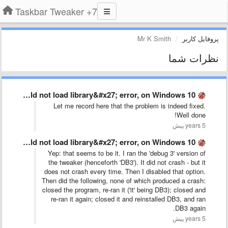
7+ Taskbar Tweaker
Mr K Smith
پروفایل کاربر
نظرات شما
The old &#x27;could not load library&#x27; error, on Windows 10 …
Let me record here that the problem is indeed fixed.
Well done!
5 years پیش
The old &#x27;could not load library&#x27; error, on Windows 10 …
Yep: that seems to be it. I ran the 'debug 3' version of
the tweaker (henceforth 'DB3'). It did not crash - but it
does not crash every time. Then I disabled that option.
Then did the following, none of which produced a crash:
closed the program, re-ran it ('it' being DB3); closed and
re-ran it again; closed it and reinstalled DB3, and ran
DB3 again.
5 years پیش