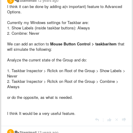
Stamimail
12 years ago
I think it can be done by adding a(n important) feature to Advanced
Options.
Currently my Windows settings for Taskbar are:
1. Show Labels (inside taskbar buttons): Always
2. Combine: Never
We can add an action to
Mouse Button Control > taskbaritem
that
will simulate the following:
Analyze the current state of the Group and do:
1. Taskbar Inspector > Rclick on Root of the Group > Show Labels >
Never
2. Taskbar Inspector > Rclick on Root of the Group > Combine >
Always
or do the opposite, as what is needed.
I think It would be a very useful feature.
|
Stamimail
12 years ago