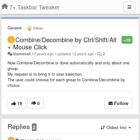
7+ Taskbar Tweaker
General
Ideas
Combine/Decombine by Ctrl/Shift/Alt
+19
+ Mouse Click
Stamimail
13 years ago
•
updated
12 years ago
•
2
Now Combine/Decombine is done automatically and only about one
group.
My request is to bring it to user selection.
The user could choose for each group to Combine/Decombine by
choice.
19
0
Follow
Replies
2
Oldest first