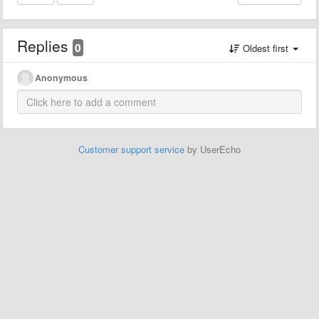
Replies
0
Oldest first
Anonymous
Customer support service
by UserEcho