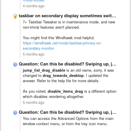
4 months ago
taskbar on secondary display sometimes switches to primary display
7+ Taskbar Tweaker is in maintenance mode, and new
non-trivial features aren't planned.
You might find this Windhawk mod helpful:
https://windhawk.net/mods/taskbar-primary-on-
secondary-monitor
5 months ago
Question: Can this be disabled? Swiping up, jump list menu …
jump_list_drag_disable
is an old name, sorry, it was
changed to
drag_towards_desktop
. I updated the
answer. Refer to the help file for more details.
As you noted,
disable_items_drag
is a different option
which disables reordering altogether.
5 months ago
Question: Can this be disabled? Swiping up, jump list menu …
You can access the Advanced Options from the main
window context menu, or from the tray icon menu.