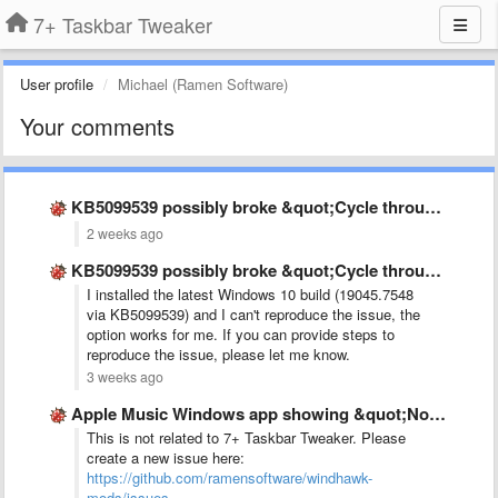
7+ Taskbar Tweaker
User profile
Michael (Ramen Software)
Your comments
KB5099539 possibly broke &quot;Cycle through windows&quot;
2 weeks ago
KB5099539 possibly broke &quot;Cycle through windows&quot;
I installed the latest Windows 10 build (19045.7548
via KB5099539) and I can't reproduce the issue, the
option works for me. If you can provide steps to
reproduce the issue, please let me know.
3 weeks ago
Apple Music Windows app showing &quot;No audio sesion&quot; while music …
This is not related to 7+ Taskbar Tweaker. Please
create a new issue here:
https://github.com/ramensoftware/windhawk-
mods/issues