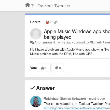
7+ Taskbar Tweaker
General
Bugs
Apple Music Windows app show
being played
Anonymous
4 months ago
•
updated by
Michael (Ram
Hi, I have a problem with Apple Music app showing "No a
Music problem with the DRM, like with OBS.
Vote
0
0
Answer
Michael (Ramen Software)
4 months ago
This is not related to 7+ Taskbar Tweaker. Pl
https://github.com/ramensoftware/windhawk-m