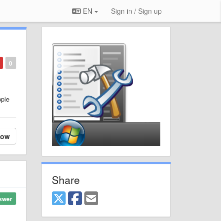
EN
Sign in / Sign up
0
pple
low
Share
swer