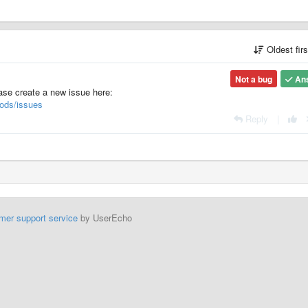
Oldest fir
Not a bug
An
ease create a new issue here:
ods/issues
Reply
|
mer support service
by UserEcho