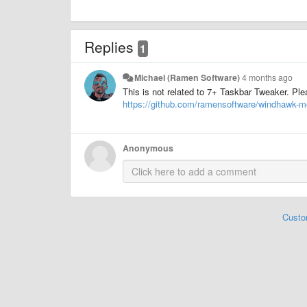
Replies
1
Michael (Ramen Software)
4 months ago
This is not related to 7+ Taskbar Tweaker. Pl
https://github.com/ramensoftware/windhawk-m
Anonymous
Custo