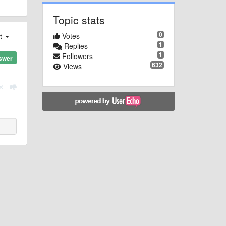
Topic stats
0
Votes
st
1
Replies
1
Followers
swer
632
Views