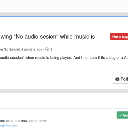
ing "No audio sesion" while music is
Not a bug
en Software)
4 months ago
•
1
udio session" when music is being played. And I not sure if its a bug or a A
Fol
An
ease create a new issue here:
ods/issues