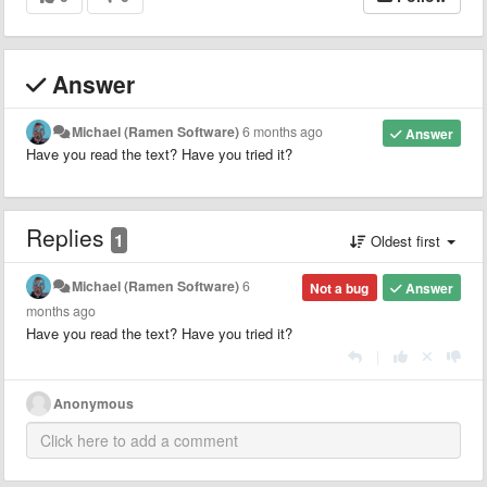
Answer
Michael (Ramen Software)
6 months ago
Answer
Have you read the text? Have you tried it?
Replies
1
Oldest first
Michael (Ramen Software)
6
Not a bug
Answer
months ago
Have you read the text? Have you tried it?
|
Anonymous