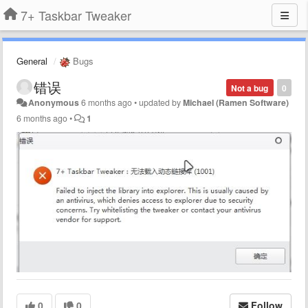
7+ Taskbar Tweaker
General
Bugs
错误
Not a bug
0
Anonymous
6 months ago
•
updated by
Michael (Ramen Software)
6 months ago
•
1
0
0
Follow