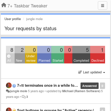
7+ Taskbar Tweaker
User profile
jungle mole
Your requests by status
8
2
0
0
0
0
5
1
Under
All
New
review
Planned
Started
Completed
Declined
Last updated
7+tt terminates once in a while for unknown reason
Answered
0
jungle mole
5 years ago
•
updated by
Michael (Ramen Software)
5
years ago
•
3
Sort buttons in groups by "Active" recency (+options)
0