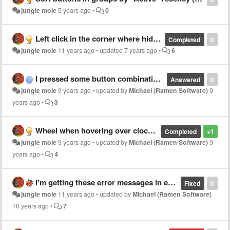
jungle mole
5 years ago
•
0
Left click in the corner where hidden Start button was to open start menu.
Completed
0
jungle mole
11 years ago
•
updated
7 years ago
•
6
I pressed some button combination and now button text gone for Chrome application
Answered
0
jungle mole
9 years ago
•
updated by
Michael (Ramen Software)
9
years ago
•
3
Wheel when hovering over clock area doesn't work on 2nd monitor's taskbar
Completed
+1
jungle mole
9 years ago
•
updated by
Michael (Ramen Software)
9
years ago
•
4
i'm getting these error messages in event viewer
Fixed
0
jungle mole
11 years ago
•
updated by
Michael (Ramen Software)
10 years ago
•
7