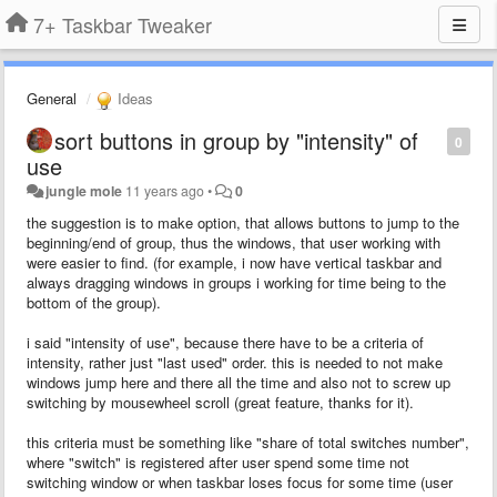
7+ Taskbar Tweaker
General
Ideas
sort buttons in group by "intensity" of
0
use
jungle mole
11 years ago
•
0
the suggestion is to make option, that allows buttons to jump to the
beginning/end of group, thus the windows, that user working with
were easier to find. (for example, i now have vertical taskbar and
always dragging windows in groups i working for time being to the
bottom of the group).
i said
"intensity of use
", because there have to be
a criteria
of
intensity, rather just "last used" order. this is needed to not make
windows jump here and there all the time and also not to screw up
switching by mousewheel scroll (great feature, thanks for it).
this criteria must be something like "share of total switches number",
where "switch" is registered after user spend some time not
switching window or when taskbar loses focus for some time (user