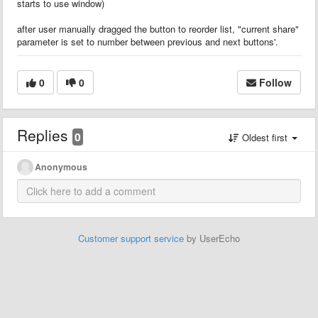
starts to use window)
after user manually dragged the button to reorder list, "current share"
parameter is set to number between previous and next buttons'.
0
0
Follow
Replies
0
Oldest first
Anonymous
Customer support service
by UserEcho