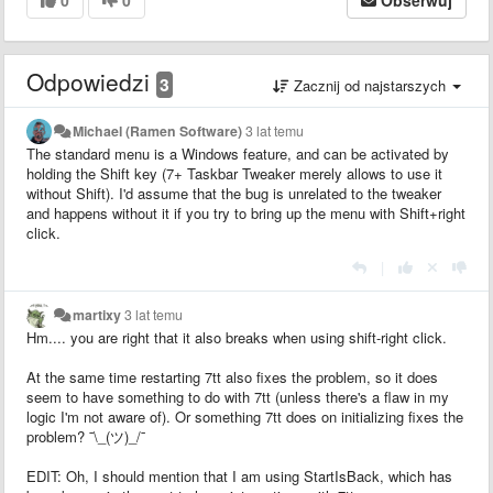
Odpowiedzi
3
Zacznij od najstarszych
Michael (Ramen Software)
3 lat temu
The standard menu is a Windows feature, and can be activated by
holding the Shift key (7+ Taskbar Tweaker merely allows to use it
without Shift). I'd assume that the bug is unrelated to the tweaker
and happens without it if you try to bring up the menu with Shift+right
click.
|
martixy
3 lat temu
Hm.... you are right that it also breaks when using shift-right click.
At the same time restarting 7tt also fixes the problem, so it does
seem to have something to do with 7tt (unless there's a flaw in my
logic I'm not aware of). Or something 7tt does on initializing fixes the
problem? ¯\_(ツ)_/¯
EDIT: Oh, I should mention that I am using StartIsBack, which has