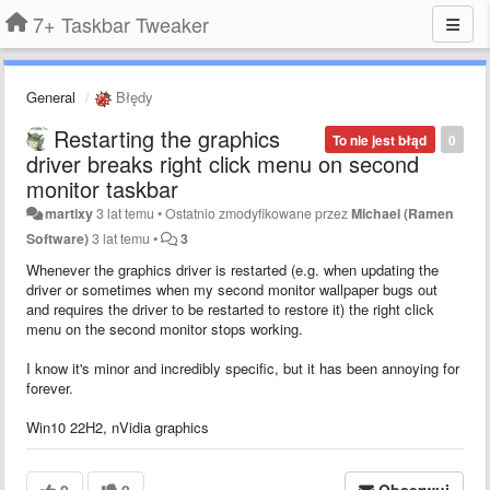
7+ Taskbar Tweaker
General
Błędy
Restarting the graphics
To nie jest błąd
0
driver breaks right click menu on second
monitor taskbar
martixy
3 lat temu
•
Ostatnio zmodyfikowane przez
Michael (Ramen
Software)
3 lat temu
•
3
Whenever the graphics driver is restarted (e.g. when updating the
driver or sometimes when my second monitor wallpaper bugs out
and requires the driver to be restarted to restore it) the right click
menu on the second monitor stops working.
I know it's minor and incredibly specific, but it has been annoying for
forever.
Win10 22H2, nVidia graphics
0
0
Obserwuj