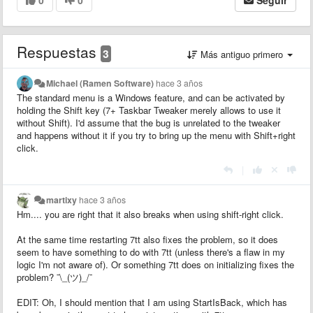
Respuestas
3
Más antiguo primero
Michael (Ramen Software)
hace 3 años
The standard menu is a Windows feature, and can be activated by
holding the Shift key (7+ Taskbar Tweaker merely allows to use it
without Shift). I'd assume that the bug is unrelated to the tweaker
and happens without it if you try to bring up the menu with Shift+right
click.
|
martixy
hace 3 años
Hm.... you are right that it also breaks when using shift-right click.
At the same time restarting 7tt also fixes the problem, so it does
seem to have something to do with 7tt (unless there's a flaw in my
logic I'm not aware of). Or something 7tt does on initializing fixes the
problem? ¯\_(ツ)_/¯
EDIT: Oh, I should mention that I am using StartIsBack, which has