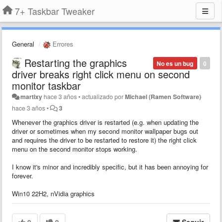
7+ Taskbar Tweaker
General
Errores
Restarting the graphics
No es un bug
0
driver breaks right click menu on second
monitor taskbar
martixy
hace 3 años
•
actualizado por
Michael (Ramen Software)
hace 3 años
•
3
Whenever the graphics driver is restarted (e.g. when updating the
driver or sometimes when my second monitor wallpaper bugs out
and requires the driver to be restarted to restore it) the right click
menu on the second monitor stops working.
I know it's minor and incredibly specific, but it has been annoying for
forever.
Win10 22H2, nVidia graphics
0
0
Seguir