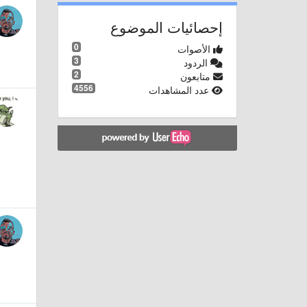
إحصائيات الموضوع
0
الأصوات
3
الردود
2
متابعون
4556
عدد المشاهدات