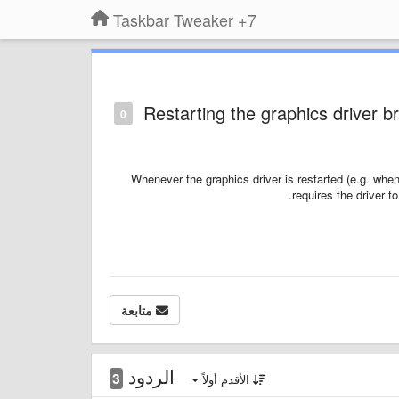
7+ Taskbar Tweaker
Restarting the graphics driver b
0
Whenever the graphics driver is restarted (e.g. wh
requires the driver t
متابعة
الردود
3
الأقدم أولاً