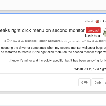
الأخطاء
G
reaks right click menu on second monitor
ليس خطأً
taskbar
3
•
منذ 3 سنة
Michael (Ramen Software)
تم التحديث من قبل
•
منذ 3 سنة
mart
en updating the driver or sometimes when my second monitor wallpaper bugs o
o be restarted to restore it) the right click menu on the second monitor stops wo
I know it's minor and incredibly specific, but it has been annoying for fo
Win10 22H2, nVidia gr
0
0