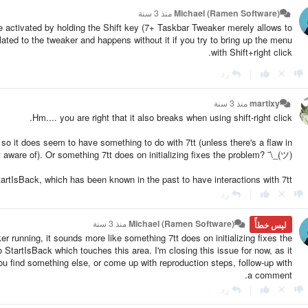
منذ 3 سنة
Michael (Ramen Software)
activated by holding the Shift key (7+ Taskbar Tweaker merely allows to
elated to the tweaker and happens without it if you try to bring up the menu
with Shift+right click.
رد
|
منذ 3 سنة
martixy
Hm.... you are right that it also breaks when using shift-right click.
 so it does seem to have something to do with 7tt (unless there's a flaw in
 aware of). Or something 7tt does on initializing fixes the problem? ¯\_(ツ)_/¯
artIsBack, which has been known in the past to have interactions with 7tt.
رد
|
منذ 3 سنة
Michael (Ramen Software)
ليس خطأً
r running, it sounds more like something 7tt does on initializing fixes the
o StartIsBack which touches this area. I'm closing this issue for now, as it
u find something else, or come up with reproduction steps, follow-up with
a comment.
رد
|