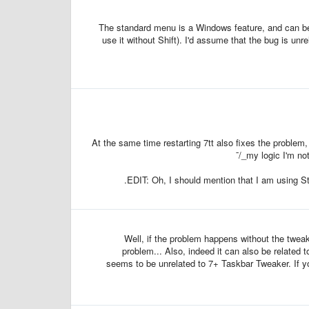
The standard menu is a Windows feature, and can be 
use it without Shift). I'd assume that the bug is unr
At the same time restarting 7tt also fixes the problem,
my logic I'm not
EDIT: Oh, I should mention that I am using St
Well, if the problem happens without the tweake
problem... Also, indeed it can also be related t
seems to be unrelated to 7+ Taskbar Tweaker. If yo