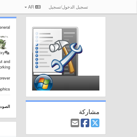
AR
تسجيل الدخول/تسجيل
eneral
ixy
ut and
rking.
rever.
aphics
الصوت
مشاركة