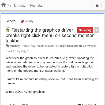
7+ Taskbar Tweaker
General
Chyby
Restarting the graphics driver
Not a bug
0
breaks right click menu on second monitor
taskbar
martixy
Před 3 roky
•
aktualizováno od
Michael (Ramen Software)
Před 3 roky
•
3
Whenever the graphics driver is restarted (e.g. when updating the
driver or sometimes when my second monitor wallpaper bugs out
and requires the driver to be restarted to restore it) the right click
menu on the second monitor stops working.
I know it's minor and incredibly specific, but it has been annoying for
forever.
Win10 22H2, nVidia graphics
0
0
Sledovat