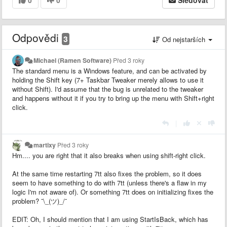
Odpovědi
3
Od nejstarších
Michael (Ramen Software)
Před 3 roky
The standard menu is a Windows feature, and can be activated by
holding the Shift key (7+ Taskbar Tweaker merely allows to use it
without Shift). I'd assume that the bug is unrelated to the tweaker
and happens without it if you try to bring up the menu with Shift+right
click.
|
martixy
Před 3 roky
Hm.... you are right that it also breaks when using shift-right click.
At the same time restarting 7tt also fixes the problem, so it does
seem to have something to do with 7tt (unless there's a flaw in my
logic I'm not aware of). Or something 7tt does on initializing fixes the
problem? ¯\_(ツ)_/¯
EDIT: Oh, I should mention that I am using StartIsBack, which has