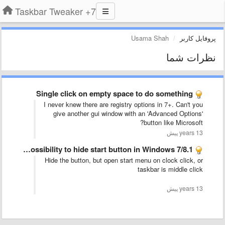
7+ Taskbar Tweaker
Usama Shah
پروفایل کاربر
نظرات شما
Single click on empty space to do something
I never knew there are registry options in 7+. Can't you
give another gui window with an 'Advanced Options'
button like Microsoft?
13 years پیش
Please provide possibility to hide start button in Windows 7/8.1
Hide the button, but open start menu on clock click, or
taskbar is middle click
13 years پیش