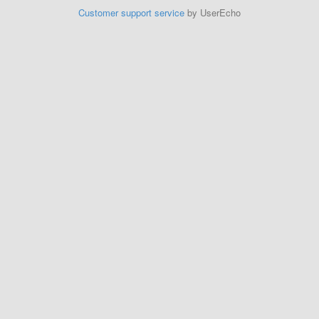
Customer support service
by UserEcho