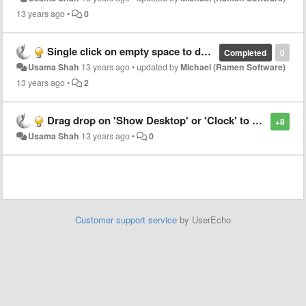
13 years ago
•
0
Single click on empty space to do something
Completed
0
Usama Shah
13 years ago
•
updated by
Michael (Ramen Software)
13 years ago
•
2
Drag drop on 'Show Desktop' or 'Clock' to Delete
+8
Usama Shah
13 years ago
•
0
Customer support service
by UserEcho