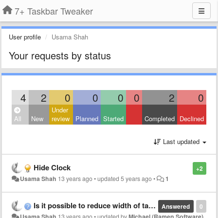
7+ Taskbar Tweaker
User profile
Usama Shah
Your requests by status
4
2
0
0
0
0
2
0
Under
All
New
review
Planned
Started
Completed
Declined
Last updated
Hide Clock
+2
Usama Shah
13 years ago
•
updated
5 years ago
•
1
Is it possible to reduce width of taskbar?
Answered
0
Usama Shah
13 years ago
•
updated by
Michael (Ramen Software)